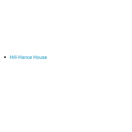
Hill-Hance House