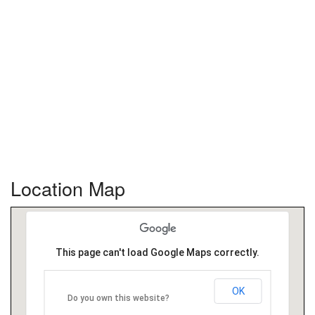
Location Map
This page can't load Google Maps correctly.
OK
Do you own this website?