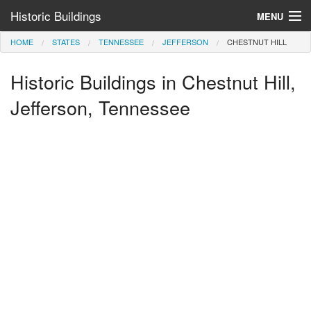
Historic Buildings
MENU
HOME
STATES
TENNESSEE
JEFFERSON
CHESTNUT HILL
Help and Information
Historic Buildings in Chestnut Hill,
Browse by State
>
Jefferson, Tennessee