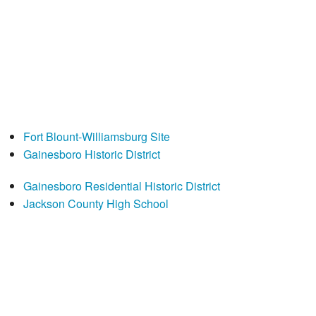
Fort Blount-Williamsburg Site
Gainesboro Historic District
Gainesboro Residential Historic District
Jackson County High School