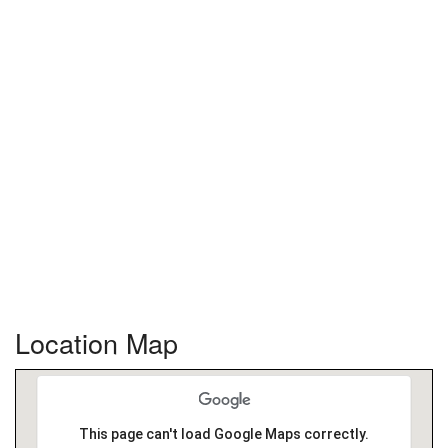
Location Map
This page can't load Google Maps correctly.