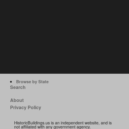
Browse by State
Search
About
Privacy Policy
HistoricBuildings.us is an independent website, and is
not affiliated with any government agency.