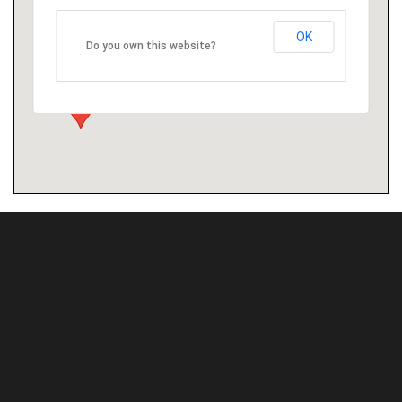
OK
Do you own this website?