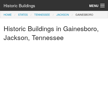
Historic Buildings
MENU
HOME
STATES
TENNESSEE
JACKSON
GAINESBORO
Help and Information
Historic Buildings in Gainesboro,
Browse by State
>
Jackson, Tennessee