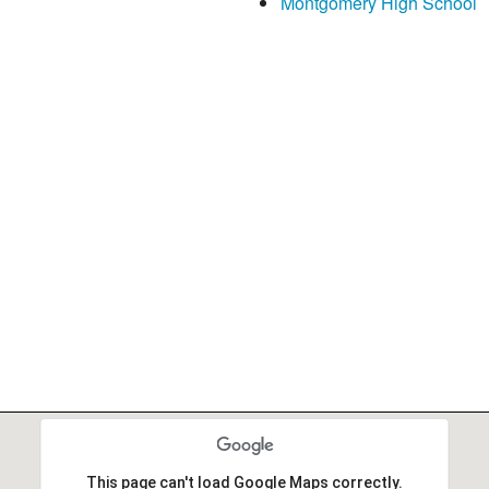
Montgomery High School
This page can't load Google Maps correctly.