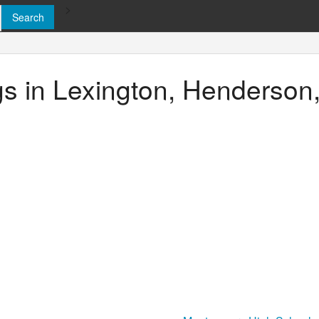
>
ngs in Lexington, Henderso