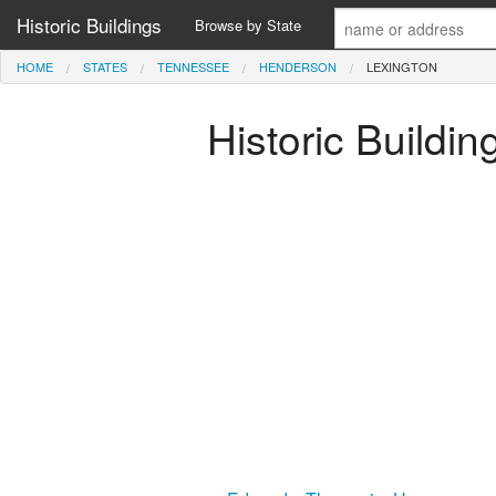
Historic Buildings
Browse by State
HOME
STATES
TENNESSEE
HENDERSON
LEXINGTON
Historic Buildi