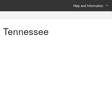
Help and Information
About
n, Tennessee
Privacy Policy