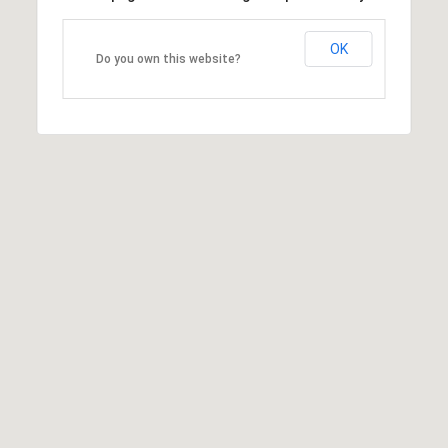
OK
Do you own this website?