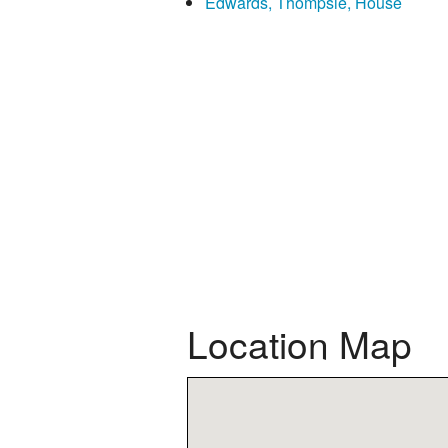
Edwards, Thompsie, House
Location Map