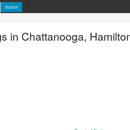
>
ngs in Chattanooga, Hamilt