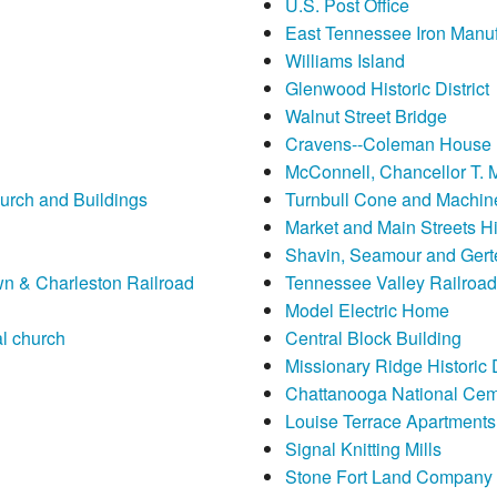
U.S. Post Office
East Tennessee Iron Manu
Williams Island
Glenwood Historic District
Walnut Street Bridge
Cravens--Coleman House
McConnell, Chancellor T. 
urch and Buildings
Turnbull Cone and Machi
Market and Main Streets His
Shavin, Seamour and Gert
n & Charleston Railroad
Tennessee Valley Railroa
Model Electric Home
l church
Central Block Building
Missionary Ridge Historic D
Chattanooga National Cem
Louise Terrace Apartments
Signal Knitting Mills
Stone Fort Land Company Hi