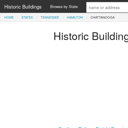
Historic Buildings
Browse by State
HOME
STATES
TENNESSEE
HAMILTON
CHATTANOOGA
Historic Buildi