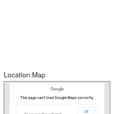
Location Map
This page can't load Google Maps correctly.
OK