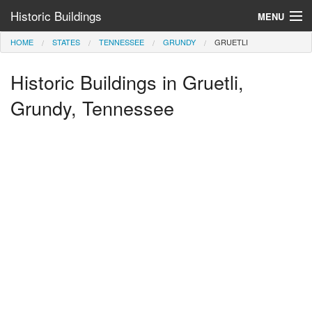
Historic Buildings
MENU
HOME
STATES
TENNESSEE
GRUNDY
GRUETLI
Help and Information
Historic Buildings in Gruetli,
Browse by State
>
Grundy, Tennessee