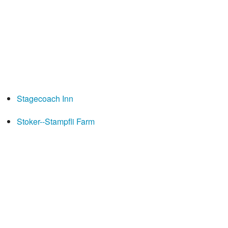
Stagecoach Inn
Stoker--Stampfli Farm