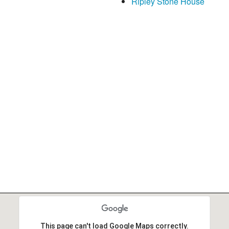
Ripley Stone House
This page can't load Google Maps correctly.