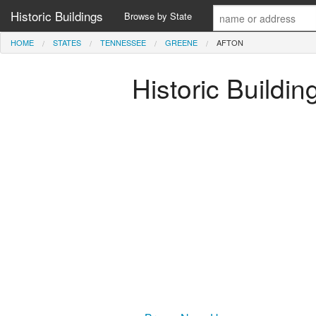
Historic Buildings
Browse by State
HOME
STATES
TENNESSEE
GREENE
AFTON
Historic Buildi