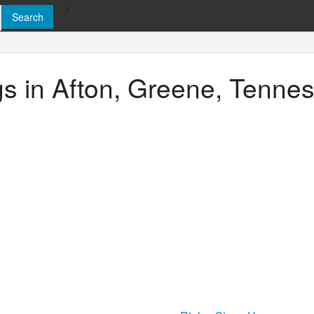
>
ngs in Afton, Greene, Tenne