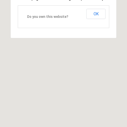
OK
Do you own this website?