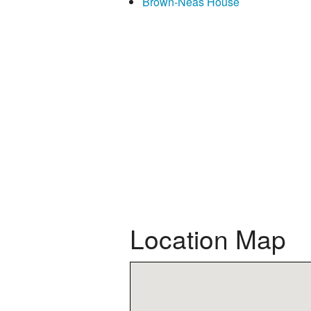
Brown-Neas House
Location Map