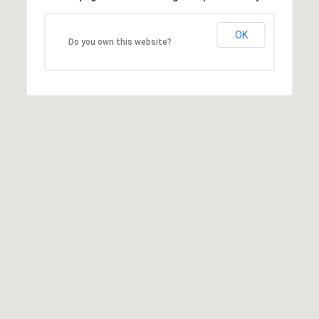
OK
Do you own this website?