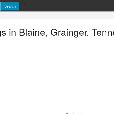
>
ngs in Blaine, Grainger, Ten