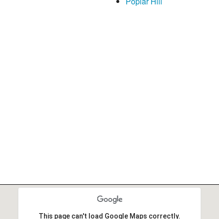
Poplar Hill
This page can't load Google Maps correctly.