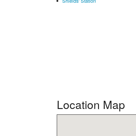
Shields' Station
Location Map