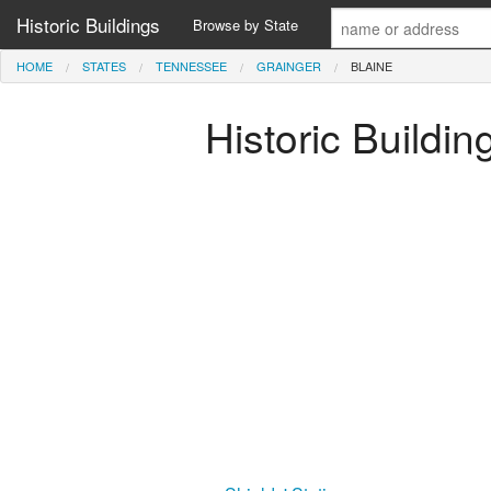
Historic Buildings
Browse by State
HOME
STATES
TENNESSEE
GRAINGER
BLAINE
Historic Buildi