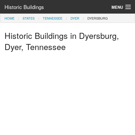
Historic Buildings
MENU
HOME
STATES
TENNESSEE
DYER
DYERSBURG
Help and Information
Historic Buildings in Dyersburg,
Browse by State
>
Dyer, Tennessee