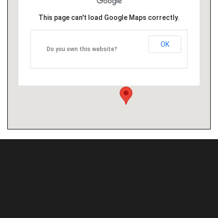
This page can't load Google Maps correctly.
OK
Do you own this website?