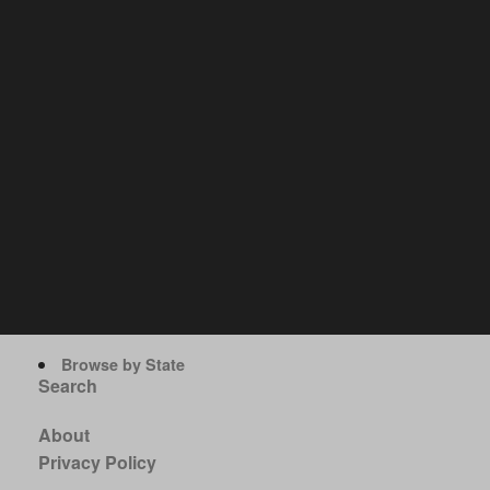
Browse by State
Search
About
Privacy Policy