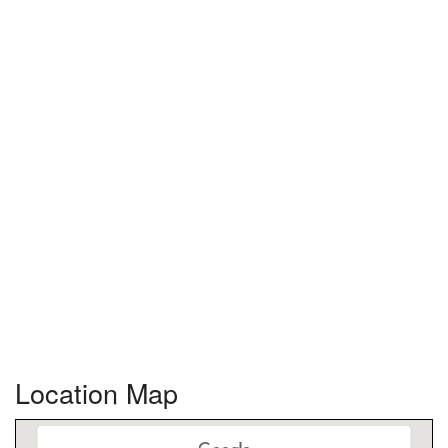
Location Map