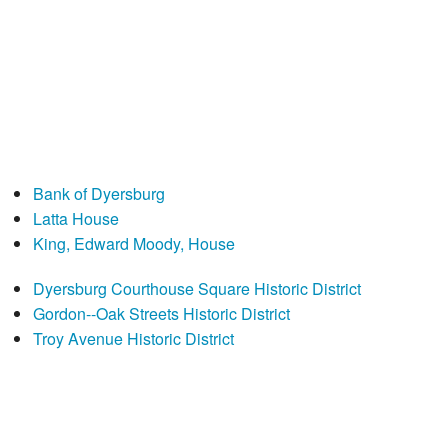
Bank of Dyersburg
Latta House
King, Edward Moody, House
Dyersburg Courthouse Square Historic District
Gordon--Oak Streets Historic District
Troy Avenue Historic District