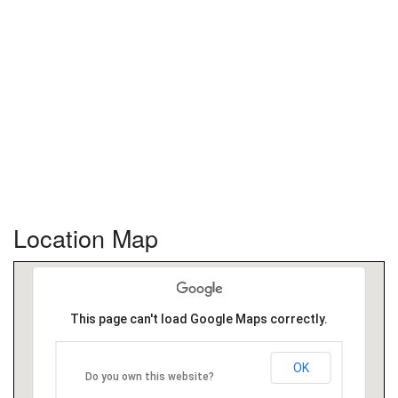
Location Map
This page can't load Google Maps correctly.
OK
Do you own this website?