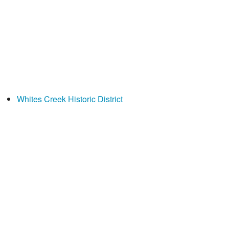
Whites Creek Historic District