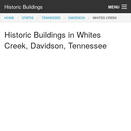
Historic Buildings
MENU
HOME
STATES
TENNESSEE
DAVIDSON
WHITES CREEK
Help and Information
Historic Buildings in Whites
Browse by State
>
Creek, Davidson, Tennessee