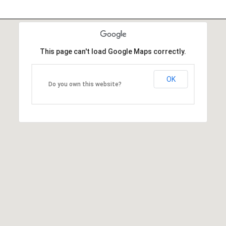
This page can't load Google Maps correctly.
OK
Do you own this website?