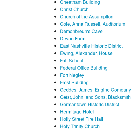
Cheatham Building
Christ Church
Church of the Assumption
Cole, Anna Russell, Auditorium
Demonbreun's Cave
Devon Farm
East Nashville Historic District
Ewing, Alexander, House
Fall School
Federal Office Building
Fort Negley
Frost Building
Geddes, James, Engine Company
Geist, John, and Sons, Blacksmi
Germantown Historic District
Hermitage Hotel
Holly Street Fire Hall
Holy Trinity Church