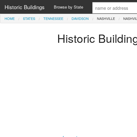
Historic Buildings
Browse by State
HOME
STATES
TENNESSEE
DAVIDSON
NASHVILLE
NASHVI
Historic Buildi