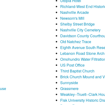
Utopia Hotel
Richland-West End Historic
Nashville Arcade
Newsom's Mill
Shelby Street Bridge
Nashville City Cemetery
Davidson County Courtho
Old Natchez Trace
Eighth Avenue South Rese
Lebanon Road Stone Arch
Omohundro Water Filtration
US Post Office
Third Baptist Church
Brick Church Mound and Vi
Sunnyside
ouse
Grassmere
Weakley--Truett--Clark Ho
Fisk University Historic Dist