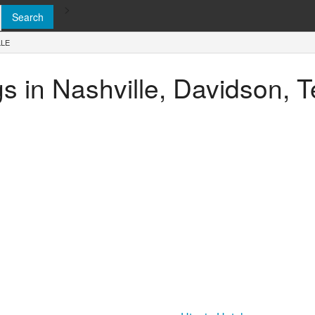
>
LLE
ngs in Nashville, Davidson,