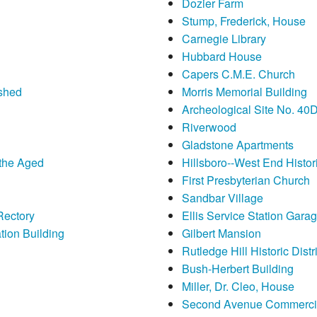
Dozier Farm
Stump, Frederick, House
Carnegie Library
Hubbard House
Capers C.M.E. Church
nshed
Morris Memorial Building
Archeological Site No. 40
Riverwood
Gladstone Apartments
 the Aged
Hillsboro--West End Histori
First Presbyterian Church
Sandbar Village
Rectory
Ellis Service Station Gara
ion Building
Gilbert Mansion
Rutledge Hill Historic Distri
Bush-Herbert Building
Miller, Dr. Cleo, House
Second Avenue Commercial