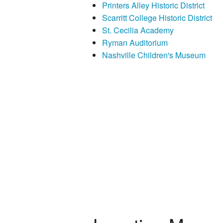
Printers Alley Historic District
Scarritt College Historic District
St. Cecilia Academy
Ryman Auditorium
Nashville Children's Museum