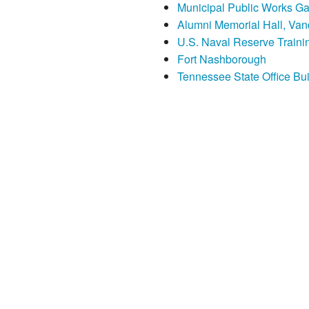
Municipal Public Works Gara
Alumni Memorial Hall, Vand
U.S. Naval Reserve Traini
Fort Nashborough
Tennessee State Office Bui