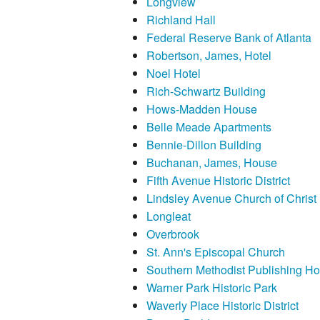
Longview
Richland Hall
Federal Reserve Bank of Atlanta
Robertson, James, Hotel
Noel Hotel
Rich-Schwartz Building
Hows-Madden House
Belle Meade Apartments
Bennie-Dillon Building
Buchanan, James, House
Fifth Avenue Historic District
Lindsley Avenue Church of Christ
Longleat
Overbrook
St. Ann's Episcopal Church
Southern Methodist Publishing H
Warner Park Historic Park
Waverly Place Historic District