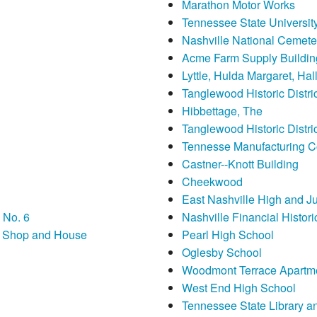
Marathon Motor Works
Tennessee State University 
Nashville National Cemete
Acme Farm Supply Buildin
Lyttle, Hulda Margaret, Ha
Tanglewood Historic Distric
Hibbettage, The
Tanglewood Historic Distri
Tennesse Manufacturing 
Castner--Knott Building
Cheekwood
East Nashville High and J
 No. 6
Nashville Financial Historic
th Shop and House
Pearl High School
Oglesby School
Woodmont Terrace Apartm
West End High School
Tennessee State Library a