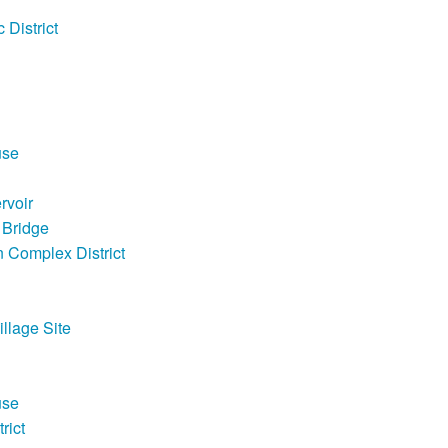
 District
use
rvoir
 Bridge
 Complex District
llage Site
use
rict