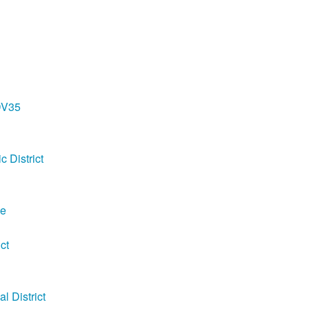
DV35
c District
ge
ct
 District