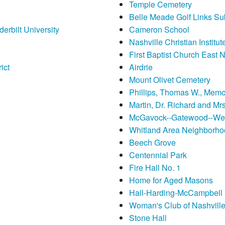
Temple Cemetery
Belle Meade Golf Links Subd
erbilt University
Cameron School
Nashville Christian Instit
First Baptist Church East N
ict
Airdrie
Mount Olivet Cemetery
Phillips, Thomas W., Memo
Martin, Dr. Richard and Mr
McGavock--Gatewood--We
Whitland Area Neighborho
Beech Grove
Centennial Park
Fire Hall No. 1
Home for Aged Masons
Hall-Harding-McCampbell
Woman's Club of Nashville
Stone Hall