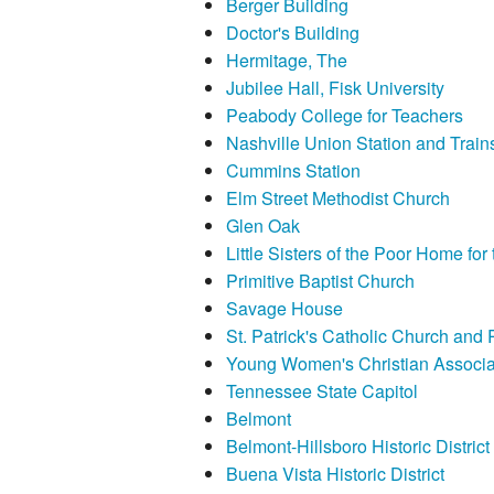
Berger Building
Doctor's Building
Hermitage, The
Jubilee Hall, Fisk University
Peabody College for Teachers
Nashville Union Station and Trai
Cummins Station
Elm Street Methodist Church
Glen Oak
Little Sisters of the Poor Home for
Primitive Baptist Church
Savage House
St. Patrick's Catholic Church and 
Young Women's Christian Associat
Tennessee State Capitol
Belmont
Belmont-Hillsboro Historic District
Buena Vista Historic District