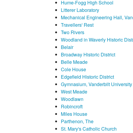
Hume-Fogg High School
Litterer Laboratory
Mechanical Engineering Hall, Vand
Travellers' Rest
Two Rivers
Woodland in Waverly Historic Distr
Belair
Broadway Historic District
Belle Meade
Cole House
Edgefield Historic District
Gymnasium, Vanderbilt University
West Meade
Woodlawn
Robincroft
Miles House
Parthenon, The
St. Mary's Catholic Church