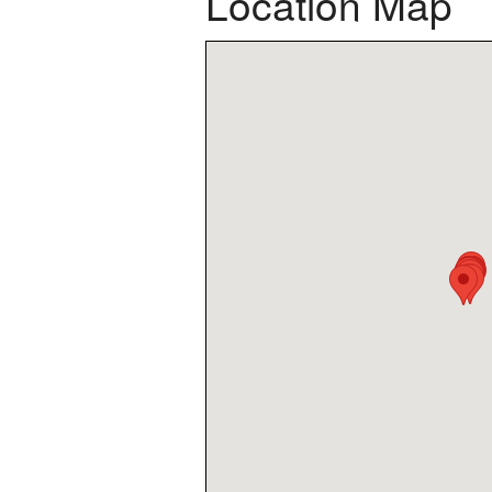
Location Map