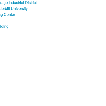
ge Industrial District
erbilt University
ng Center
lding