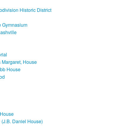
ivision Historic District
ute Gymnasium
ashville
rial
s Margaret, House
bb House
od
 House
 (J.B. Daniel House)