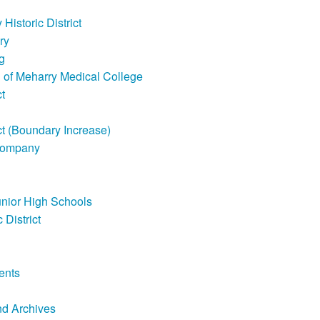
Historic District
ry
g
ll of Meharry Medical College
t
ct (Boundary Increase)
Company
unior High Schools
 District
ents
nd Archives