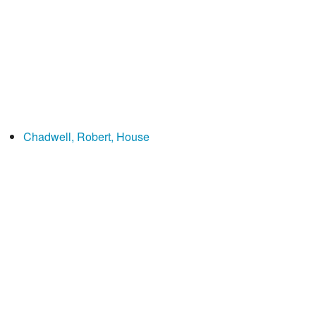
Chadwell, Robert, House