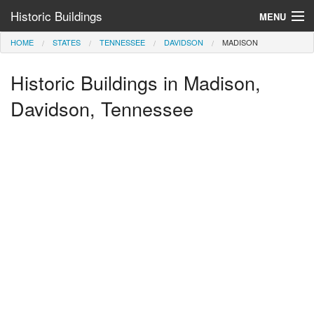
Historic Buildings
MENU
HOME
STATES
TENNESSEE
DAVIDSON
MADISON
Help and Information
Historic Buildings in Madison,
Browse by State
>
Davidson, Tennessee