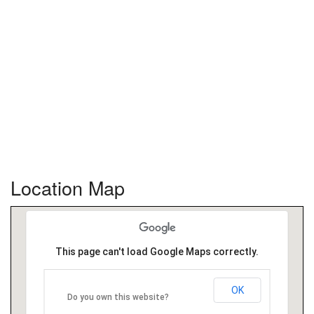
Location Map
This page can't load Google Maps correctly.
OK
Do you own this website?