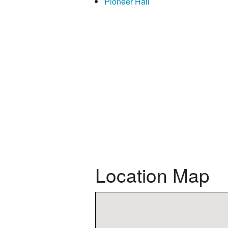
Pioneer Hall
Location Map