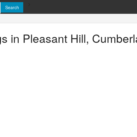
>
ngs in Pleasant Hill, Cumbe