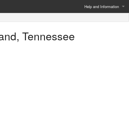
Help and Information
About
rland, Tennessee
Privacy Policy