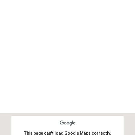
This page can't load Google Maps correctly.