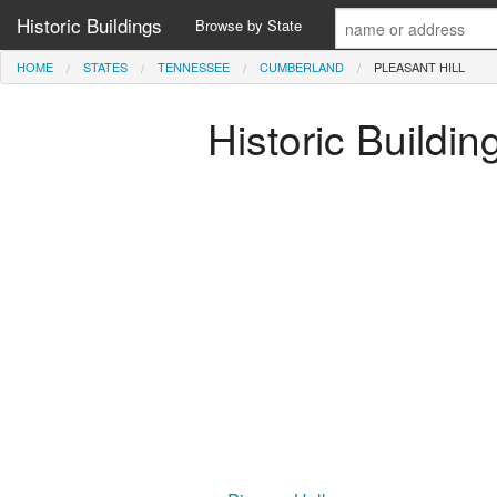
Historic Buildings
Browse by State
HOME
STATES
TENNESSEE
CUMBERLAND
PLEASANT HILL
Historic Buildi