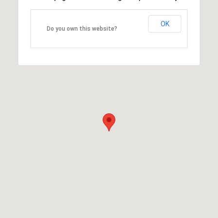
OK
Do you own this website?