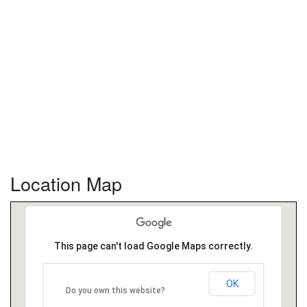
Location Map
This page can't load Google Maps correctly.
OK
Do you own this website?