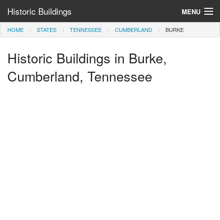
Historic Buildings
MENU
HOME
STATES
TENNESSEE
CUMBERLAND
BURKE
Help and Information
Historic Buildings in Burke,
Browse by State
>
Cumberland, Tennessee