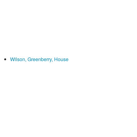
Wilson, Greenberry, House