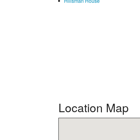
Hillsman House
Location Map