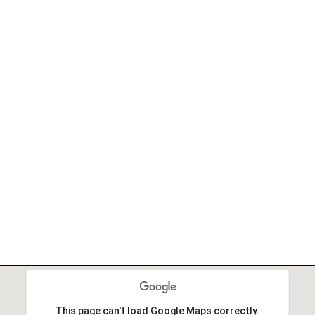
This page can't load Google Maps correctly.