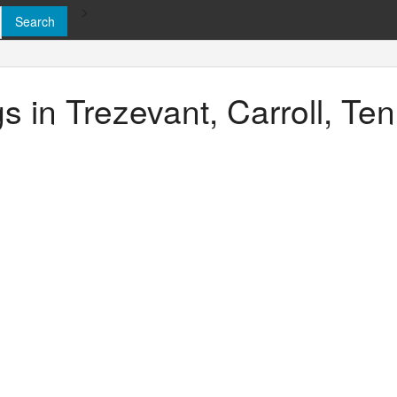
>
gs in Trezevant, Carroll, T