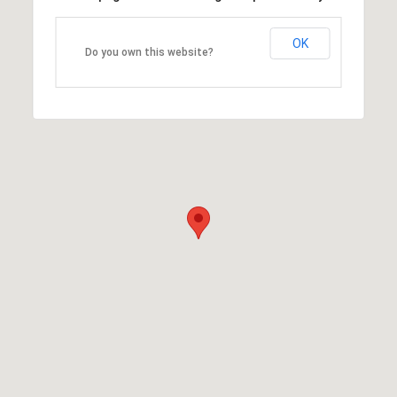
OK
Do you own this website?