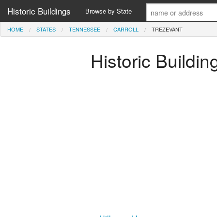
Historic Buildings
Browse by State
HOME
STATES
TENNESSEE
CARROLL
TREZEVANT
Historic Buildin