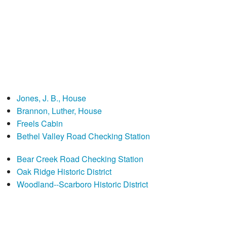
Jones, J. B., House
Brannon, Luther, House
Freels Cabin
Bethel Valley Road Checking Station
Bear Creek Road Checking Station
Oak Ridge Historic District
Woodland--Scarboro Historic District