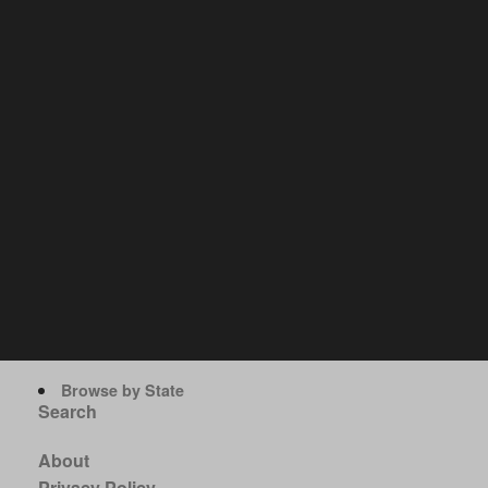
Browse by State
Search
About
Privacy Policy