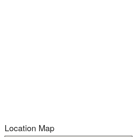
Location Map