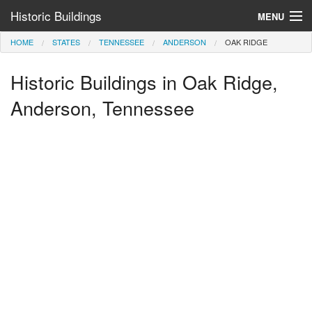
Historic Buildings
MENU
HOME
STATES
TENNESSEE
ANDERSON
OAK RIDGE
Help and Information
Historic Buildings in Oak Ridge,
Browse by State
>
Anderson, Tennessee