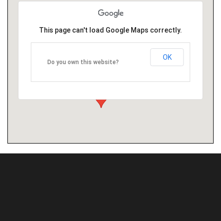
This page can't load Google Maps correctly.
OK
Do you own this website?