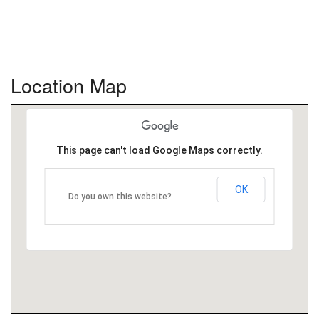
Location Map
This page can't load Google Maps correctly.
OK
Do you own this website?