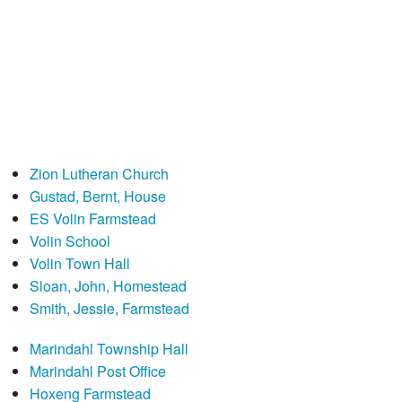
Zion Lutheran Church
Gustad, Bernt, House
ES Volin Farmstead
Volin School
Volin Town Hall
Sloan, John, Homestead
Smith, Jessie, Farmstead
Marindahl Township Hall
Marindahl Post Office
Hoxeng Farmstead