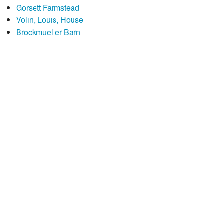
Gorsett Farmstead
Volin, Louis, House
Brockmueller Barn