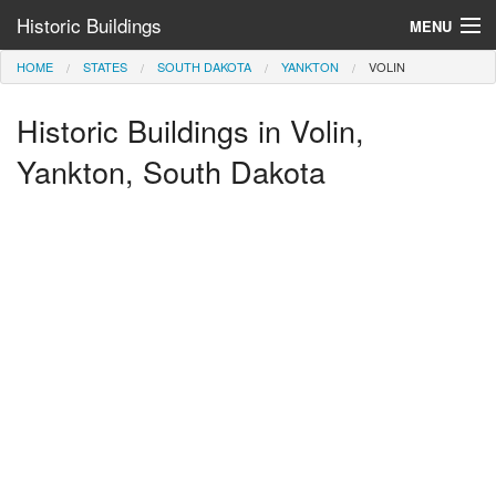
Historic Buildings
MENU
HOME
STATES
SOUTH DAKOTA
YANKTON
VOLIN
Help and Information
Historic Buildings in Volin,
Browse by State
>
Yankton, South Dakota