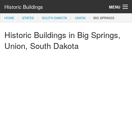
Historic Buildings
MENU
HOME
STATES
SOUTH DAKOTA
UNION
BIG SPRINGS
Help and Information
Historic Buildings in Big Springs,
Browse by State
>
Union, South Dakota