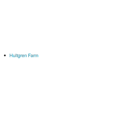
Hultgren Farm