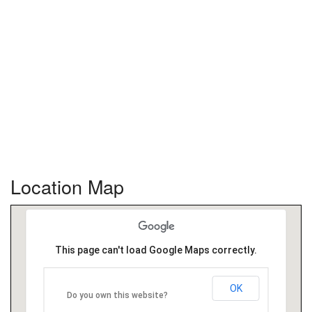
Location Map
This page can't load Google Maps correctly.
OK
Do you own this website?