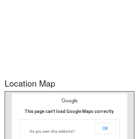
Location Map
This page can't load Google Maps correctly.
OK
Do you own this website?