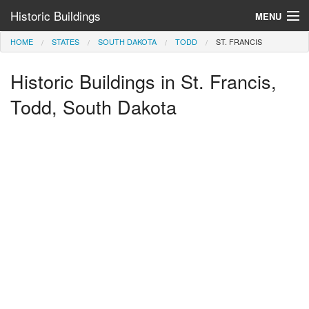
Historic Buildings
MENU
HOME
STATES
SOUTH DAKOTA
TODD
ST. FRANCIS
Help and Information
Historic Buildings in St. Francis,
Browse by State
>
Todd, South Dakota