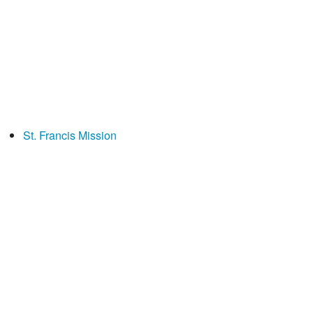
St. Francis Mission