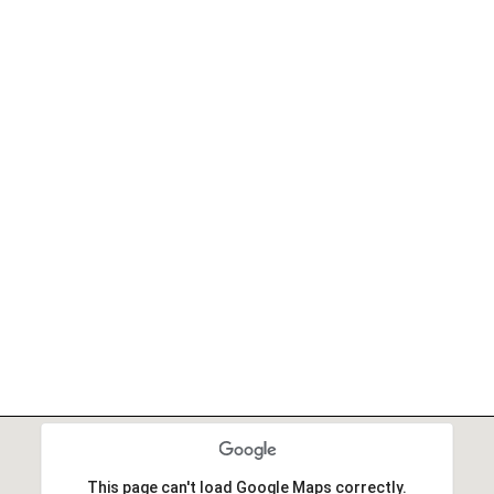
This page can't load Google Maps correctly.