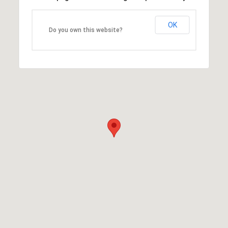
OK
Do you own this website?