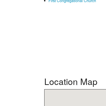
First Congregational Church
Location Map