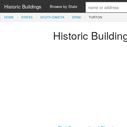
Historic Buildings
Browse by State
HOME
STATES
SOUTH DAKOTA
SPINK
TURTON
Historic Buildi