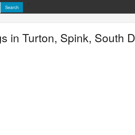
>
ngs in Turton, Spink, South 