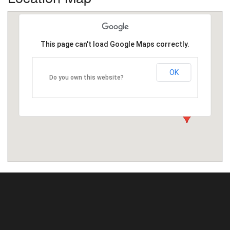
This page can't load Google Maps correctly.
OK
Do you own this website?