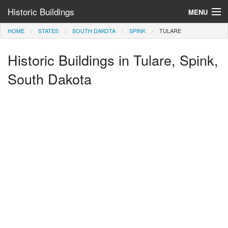
Historic Buildings
MENU
HOME
STATES
SOUTH DAKOTA
SPINK
TULARE
Help and Information
Historic Buildings in Tulare, Spink,
Browse by State
>
South Dakota