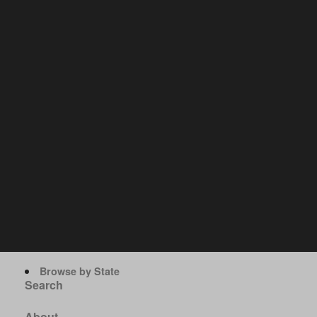
Browse by State
Search
About