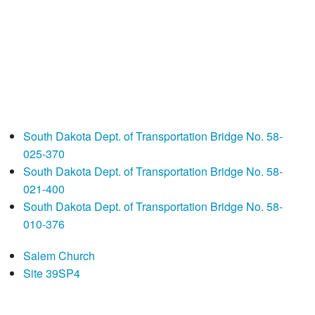
South Dakota Dept. of Transportation Bridge No. 58-
025-370
South Dakota Dept. of Transportation Bridge No. 58-
021-400
South Dakota Dept. of Transportation Bridge No. 58-
010-376
Salem Church
Site 39SP4