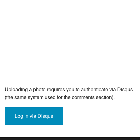
Uploading a photo requires you to authenticate via Disqus
(the same system used for the comments section).