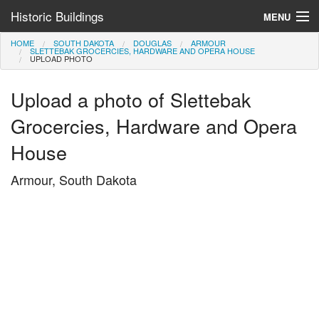
Historic Buildings
MENU
HOME
SOUTH DAKOTA
DOUGLAS
ARMOUR
Help and Information
SLETTEBAK GROCERCIES, HARDWARE AND OPERA HOUSE
UPLOAD PHOTO
Browse by State
Upload a photo of Slettebak
>
Grocercies, Hardware and Opera
House
Armour, South Dakota