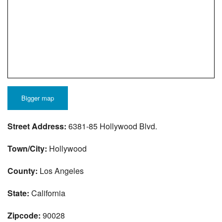
Bigger map
Street Address:
6381-85 Hollywood Blvd.
Town/City:
Hollywood
County:
Los Angeles
State:
California
Zipcode:
90028