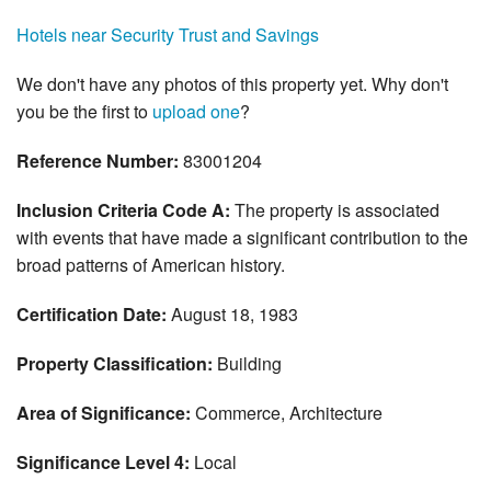
Hotels near Security Trust and Savings
We don't have any photos of this property yet. Why don't
you be the first to
upload one
?
Reference Number:
83001204
Inclusion Criteria Code A:
The property is associated
with events that have made a significant contribution to the
broad patterns of American history.
Certification Date:
August 18, 1983
Property Classification:
Building
Area of Significance:
Commerce, Architecture
Significance Level 4:
Local