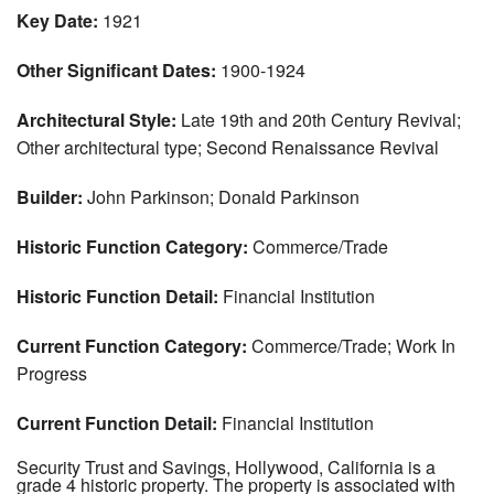
Key Date:
1921
Other Significant Dates:
1900-1924
Architectural Style:
Late 19th and 20th Century Revival;
Other architectural type; Second Renaissance Revival
Builder:
John Parkinson; Donald Parkinson
Historic Function Category:
Commerce/Trade
Historic Function Detail:
Financial Institution
Current Function Category:
Commerce/Trade; Work In
Progress
Current Function Detail:
Financial Institution
Security Trust and Savings, Hollywood, California is a
grade 4 historic property. The property is associated with