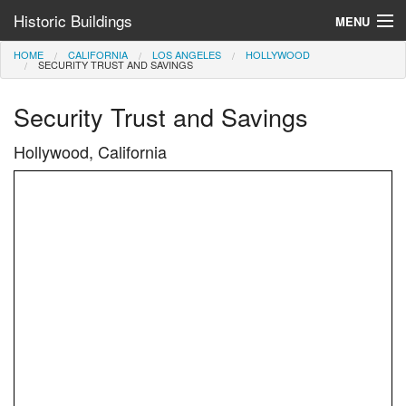
Historic Buildings
MENU
HOME
CALIFORNIA
LOS ANGELES
HOLLYWOOD
Help and Information
SECURITY TRUST AND SAVINGS
Browse by State
Security Trust and Savings
>
Hollywood, California