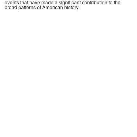
events that have made a significant contribution to the
broad patterns of American history.