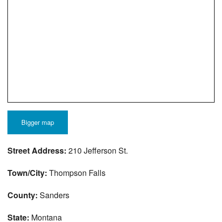
Bigger map
Street Address:
210 Jefferson St.
Town/City:
Thompson Falls
County:
Sanders
State:
Montana