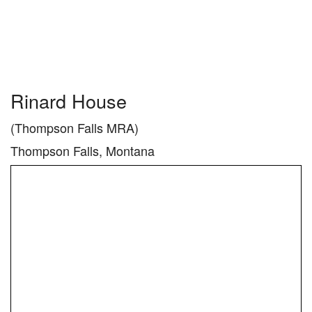
Rinard House
(Thompson Falls MRA)
Thompson Falls, Montana