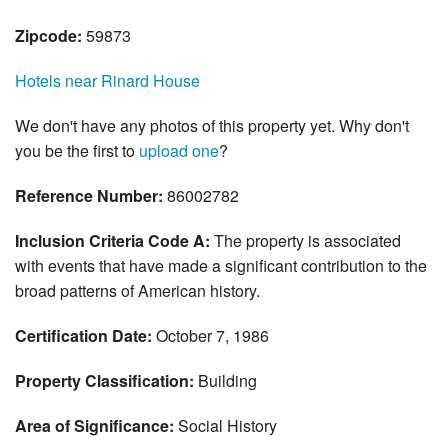
Zipcode:
59873
Hotels near Rinard House
We don't have any photos of this property yet. Why don't
you be the first to
upload one
?
Reference Number:
86002782
Inclusion Criteria Code A:
The property is associated
with events that have made a significant contribution to the
broad patterns of American history.
Certification Date:
October 7, 1986
Property Classification:
Building
Area of Significance:
Social History