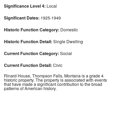
Significance Level 4:
Local
Significant Dates:
1925-1949
Historic Function Category:
Domestic
Historic Function Detail:
Single Dwelling
Current Function Category:
Social
Current Function Detail:
Civic
Rinard House, Thompson Falls, Montana is a grade 4
historic property. The property is associated with events
that have made a significant contribution to the broad
patterns of American history.