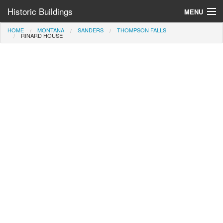
Historic Buildings
MENU
HOME
MONTANA
SANDERS
THOMPSON FALLS
Help and Information
RINARD HOUSE
Browse by State
>