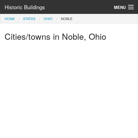
Historic Buildings
MENU
HOME
STATES
OHIO
NOBLE
Help and Information
Cities/towns in Noble, Ohio
Browse by State
>