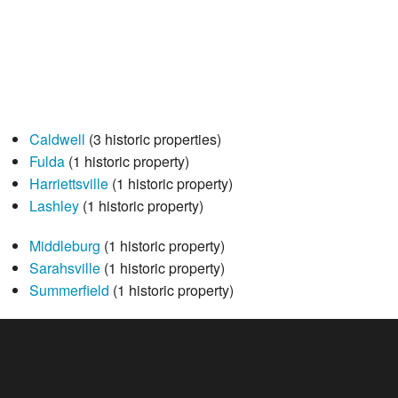
Caldwell
(3 historic properties)
Fulda
(1 historic property)
Harriettsville
(1 historic property)
Lashley
(1 historic property)
Middleburg
(1 historic property)
Sarahsville
(1 historic property)
Summerfield
(1 historic property)