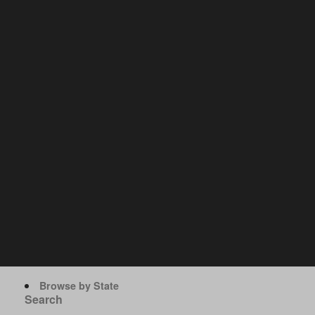
Browse by State
Search