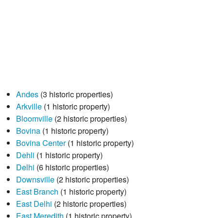
Andes
(3 historic properties)
Arkville
(1 historic property)
Bloomville
(2 historic properties)
Bovina
(1 historic property)
Bovina Center
(1 historic property)
Dehli
(1 historic property)
Delhi
(6 historic properties)
Downsville
(2 historic properties)
East Branch
(1 historic property)
East Delhi
(2 historic properties)
East Meredith
(1 historic property)