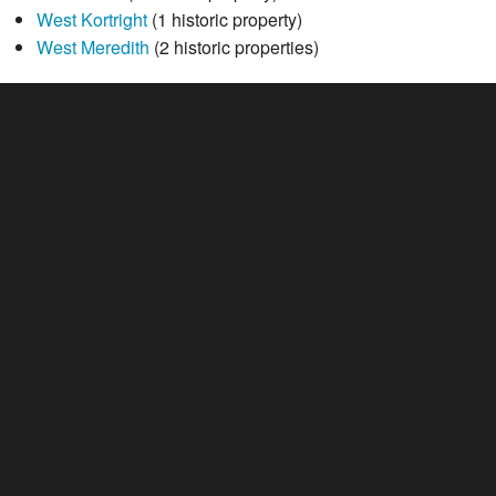
West Kortright
(1 historic property)
West Meredith
(2 historic properties)