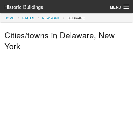
Historic Buildings
MENU
HOME
STATES
NEW YORK
DELAWARE
Help and Information
Cities/towns in Delaware, New
Browse by State
>
York