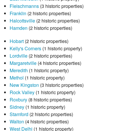
Fleischmanns
(3 historic properties)
Franklin
(2 historic properties)
Halcottsville
(2 historic properties)
Hamden
(2 historic properties)
Hobart
(2 historic properties)
Kelly's Corners
(1 historic property)
Lordville
(2 historic properties)
Margaretville
(4 historic properties)
Meredith
(1 historic property)
Methol
(1 historic property)
New Kingston
(3 historic properties)
Rock Valley
(1 historic property)
Roxbury
(8 historic properties)
Sidney
(1 historic property)
Stamford
(2 historic properties)
Walton
(4 historic properties)
West Delhi
(1 historic property)