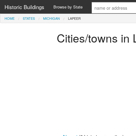
Historic Buildings
Browse by State
HOME
STATES
MICHIGAN
LAPEER
Cities/towns in