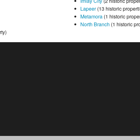
Imlay City
(2 historic proper
Lapeer
(13 historic propert
Metamora
(1 historic proper
North Branch
(1 historic pr
rty)