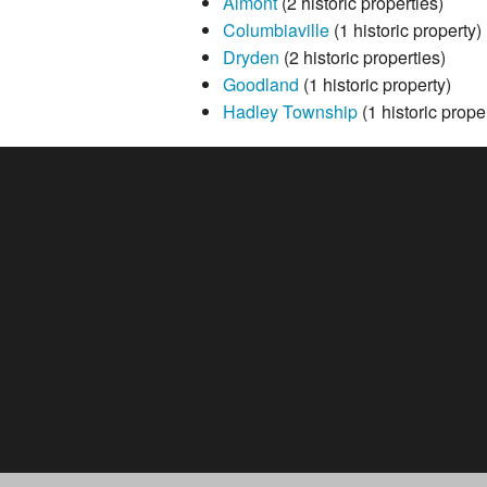
Almont
(2 historic properties)
Columbiaville
(1 historic property)
Dryden
(2 historic properties)
Goodland
(1 historic property)
Hadley Township
(1 historic prope