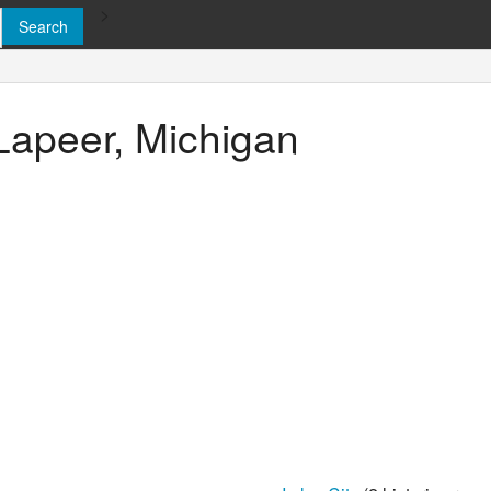
>
 Lapeer, Michigan