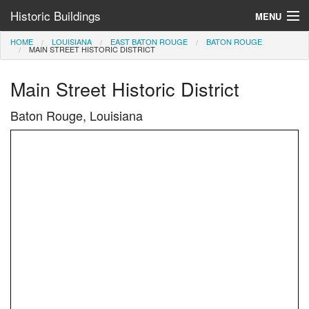
Historic Buildings
MENU
HOME
LOUISIANA
EAST BATON ROUGE
BATON ROUGE
Help and Information
MAIN STREET HISTORIC DISTRICT
Browse by State
Main Street Historic District
>
Baton Rouge, Louisiana