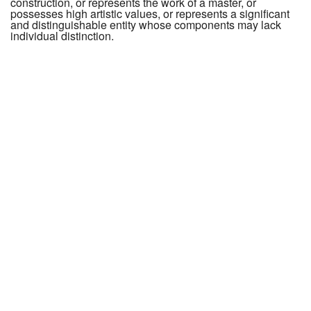
construction, or represents the work of a master, or
possesses high artistic values, or represents a significant
and distinguishable entity whose components may lack
individual distinction.