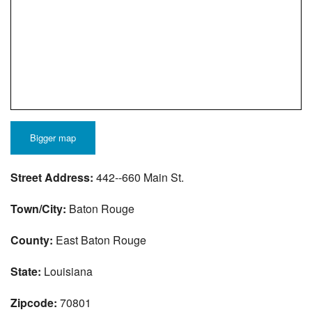
Bigger map
Street Address:
442--660 Main St.
Town/City:
Baton Rouge
County:
East Baton Rouge
State:
Louisiana
Zipcode:
70801