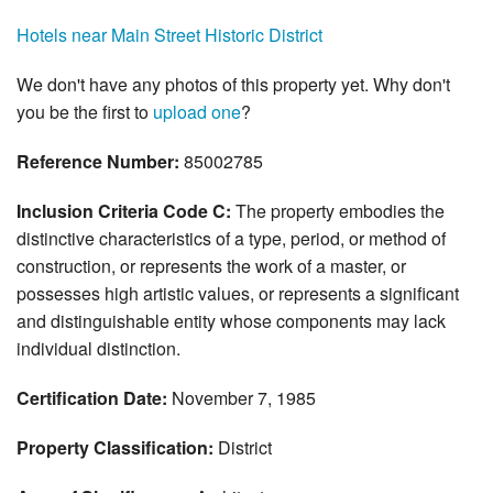
Hotels near Main Street Historic District
We don't have any photos of this property yet. Why don't
you be the first to
upload one
?
Reference Number:
85002785
Inclusion Criteria Code C:
The property embodies the
distinctive characteristics of a type, period, or method of
construction, or represents the work of a master, or
possesses high artistic values, or represents a significant
and distinguishable entity whose components may lack
individual distinction.
Certification Date:
November 7, 1985
Property Classification:
District