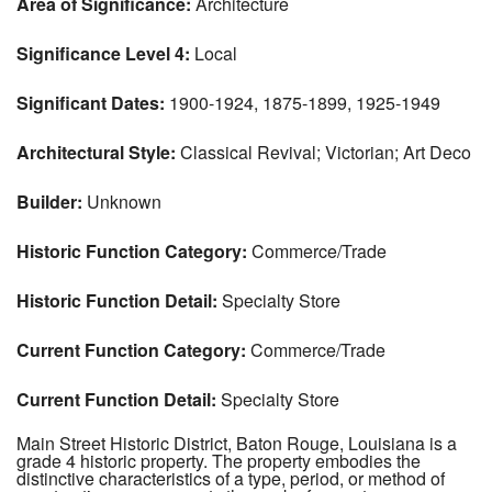
Area of Significance:
Architecture
Significance Level 4:
Local
Significant Dates:
1900-1924, 1875-1899, 1925-1949
Architectural Style:
Classical Revival; Victorian; Art Deco
Builder:
Unknown
Historic Function Category:
Commerce/Trade
Historic Function Detail:
Specialty Store
Current Function Category:
Commerce/Trade
Current Function Detail:
Specialty Store
Main Street Historic District, Baton Rouge, Louisiana is a
grade 4 historic property. The property embodies the
distinctive characteristics of a type, period, or method of