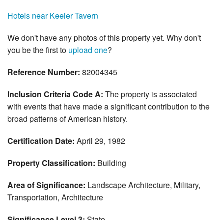
Hotels near Keeler Tavern
We don't have any photos of this property yet. Why don't
you be the first to
upload one
?
Reference Number:
82004345
Inclusion Criteria Code A:
The property is associated
with events that have made a significant contribution to the
broad patterns of American history.
Certification Date:
April 29, 1982
Property Classification:
Building
Area of Significance:
Landscape Architecture, Military,
Transportation, Architecture
Significance Level 3:
State