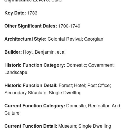
Key Date:
1733
Other Significant Dates:
1700-1749
Architectural Style:
Colonial Revival; Georgian
Builder:
Hoyt, Benjamin, et al
Historic Function Category:
Domestic; Government;
Landscape
Historic Function Detail:
Forest; Hotel; Post Office;
Secondary Structure; Single Dwelling
Current Function Category:
Domestic; Recreation And
Culture
Current Function Detail:
Museum; Single Dwelling