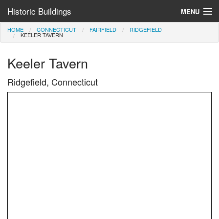
Historic Buildings
MENU
HOME
CONNECTICUT
FAIRFIELD
RIDGEFIELD
Help and Information
KEELER TAVERN
Browse by State
Keeler Tavern
>
Ridgefield, Connecticut