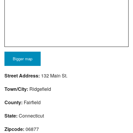
Bigger map
Street Address:
132 Main St.
Town/City:
Ridgefield
County:
Fairfield
State:
Connecticut
Zipcode:
06877