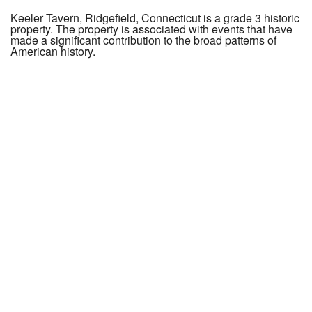
Keeler Tavern, Ridgefield, Connecticut is a grade 3 historic
property. The property is associated with events that have
made a significant contribution to the broad patterns of
American history.