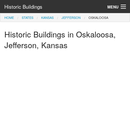
Historic Buildings
MENU
HOME
STATES
KANSAS
JEFFERSON
OSKALOOSA
Help and Information
Historic Buildings in Oskaloosa,
Browse by State
>
Jefferson, Kansas