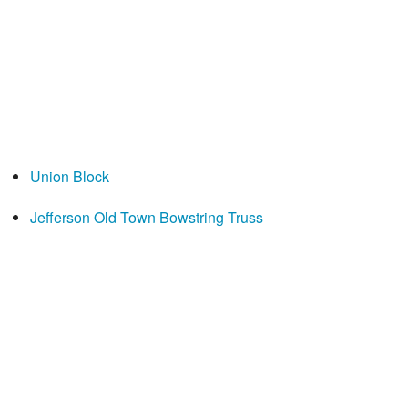
Union Block
Jefferson Old Town Bowstring Truss