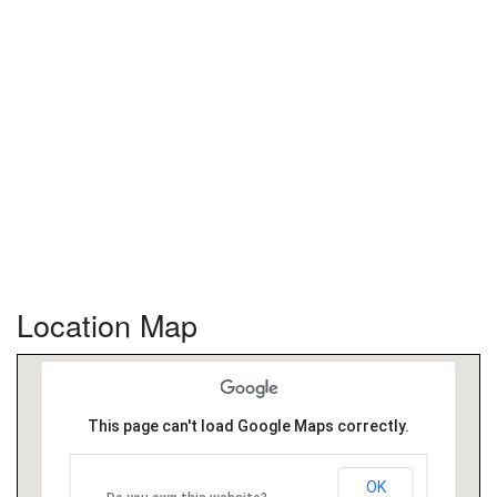
Location Map
This page can't load Google Maps correctly.
OK