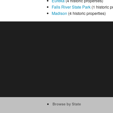
Eureka
(4 historic properties)
Falls River State Park
(1 historic p
Madison
(4 historic properties)
Browse by State