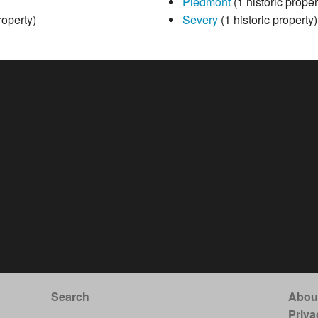
Piedmont
(1 historic proper
roperty)
Severy
(1 historic property)
Search
Abou
Priva