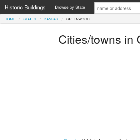
Historic Buildings
Browse by State
HOME
STATES
KANSAS
GREENWOOD
Cities/towns i