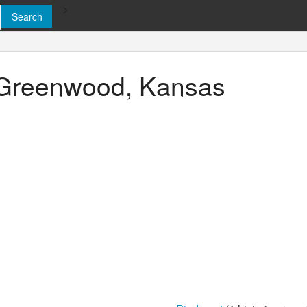
>
n Greenwood, Kansas