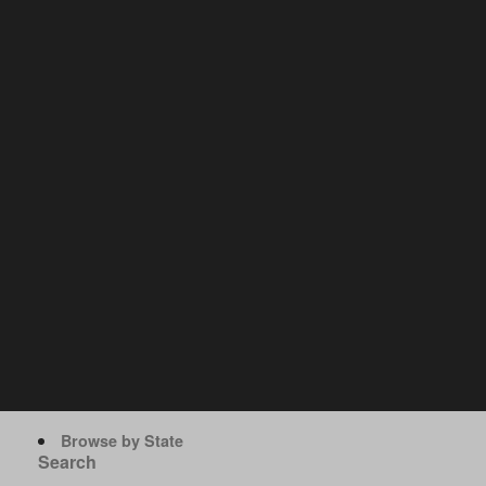
Browse by State
Search