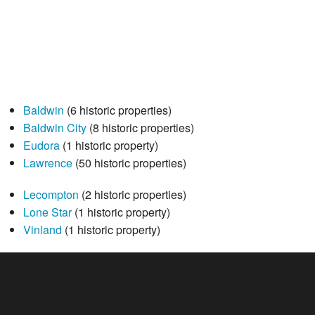
Baldwin
(6 historic properties)
Baldwin City
(8 historic properties)
Eudora
(1 historic property)
Lawrence
(50 historic properties)
Lecompton
(2 historic properties)
Lone Star
(1 historic property)
Vinland
(1 historic property)