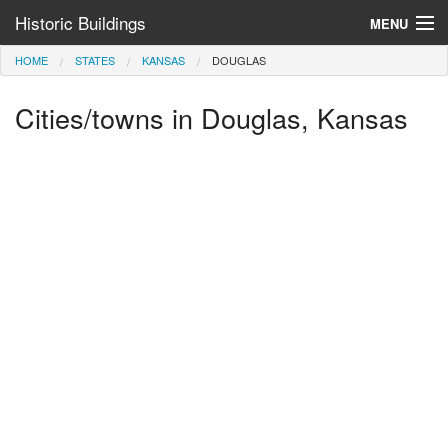
Historic Buildings
MENU
HOME
STATES
KANSAS
DOUGLAS
Help and Information
Cities/towns in Douglas, Kansas
Browse by State
>