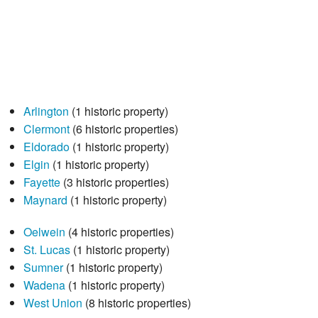
Arlington
(1 historic property)
Clermont
(6 historic properties)
Eldorado
(1 historic property)
Elgin
(1 historic property)
Fayette
(3 historic properties)
Maynard
(1 historic property)
Oelwein
(4 historic properties)
St. Lucas
(1 historic property)
Sumner
(1 historic property)
Wadena
(1 historic property)
West Union
(8 historic properties)