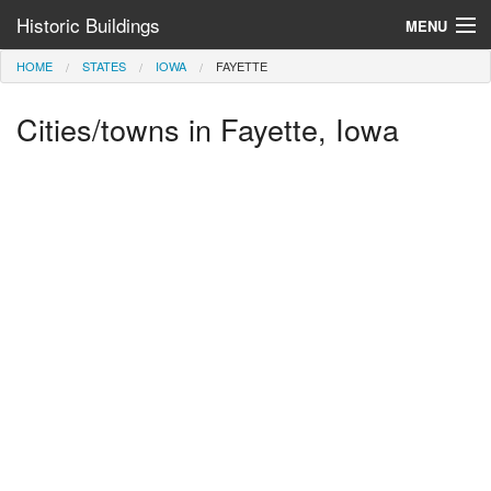
Historic Buildings
MENU
HOME
STATES
IOWA
FAYETTE
Help and Information
Cities/towns in Fayette, Iowa
Browse by State
>