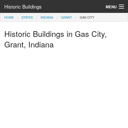
Historic Buildings
MENU
HOME
STATES
INDIANA
GRANT
GAS CITY
Help and Information
Historic Buildings in Gas City,
Browse by State
>
Grant, Indiana