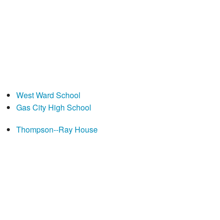
West Ward School
Gas City High School
Thompson--Ray House