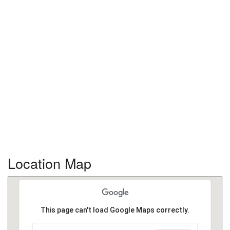
Location Map
This page can't load Google Maps correctly.