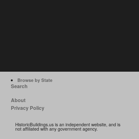
Browse by State
Search
About
Privacy Policy
HistoricBuildings.us is an independent website, and is
not affiliated with any government agency.