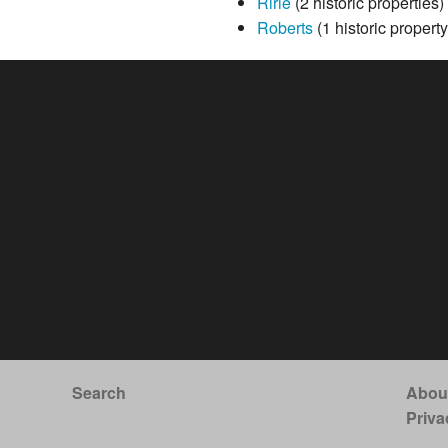
Ririe
(2 historic properties)
Roberts
(1 historic property
Search
Abou
Priva