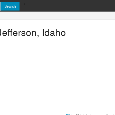
>
Jefferson, Idaho