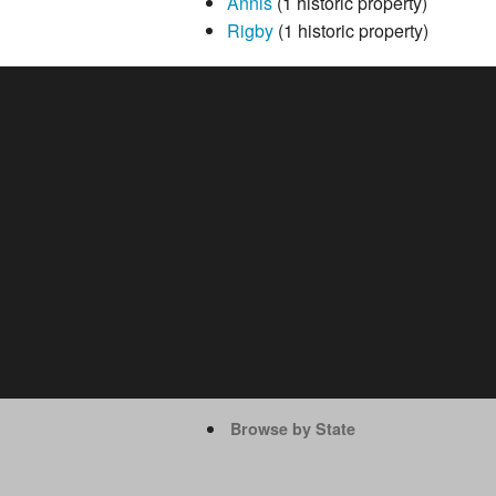
Annis
(1 historic property)
Rigby
(1 historic property)
Browse by State