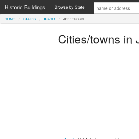
Historic Buildings
Browse by State
HOME
STATES
IDAHO
JEFFERSON
Cities/towns in 