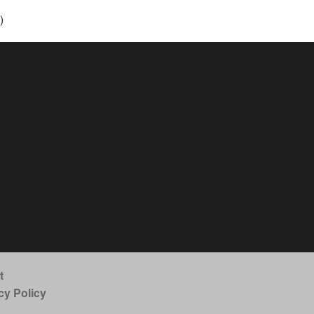
)
t
cy Policy