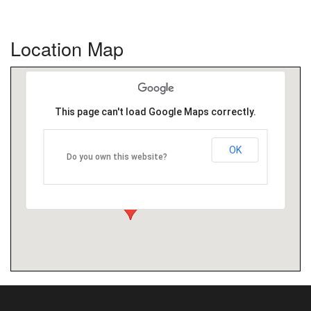
Location Map
This page can't load Google Maps correctly.
OK
Do you own this website?