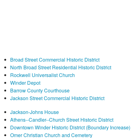
Broad Street Commercial Historic District
North Broad Street Residential Historic District
Rockwell Universalist Church
Winder Depot
Barrow County Courthouse
Jackson Street Commercial Historic District
Jackson-Johns House
Athens--Candler--Church Street Historic District
Downtown Winder Historic District (Boundary Increase)
Omer Christian Church and Cemetery