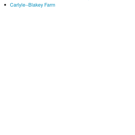
Carlyle--Blakey Farm