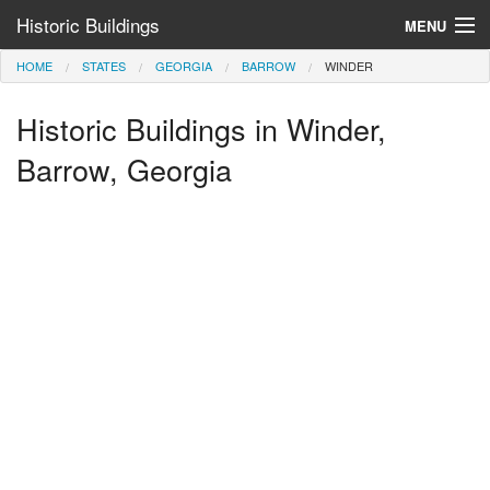
Historic Buildings
MENU
HOME
STATES
GEORGIA
BARROW
WINDER
Help and Information
Historic Buildings in Winder,
Browse by State
>
Barrow, Georgia