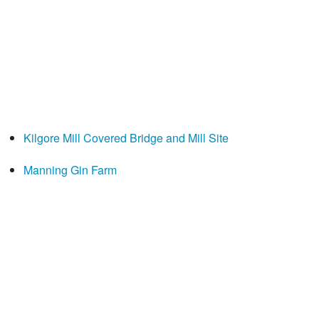
Kilgore Mill Covered Bridge and Mill Site
Manning Gin Farm