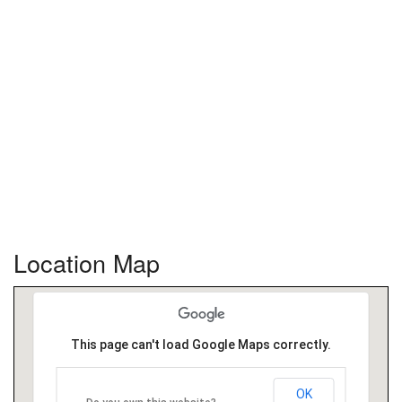
Location Map
This page can't load Google Maps correctly.
OK