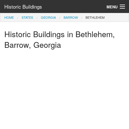
Historic Buildings
MENU
HOME
STATES
GEORGIA
BARROW
BETHLEHEM
Help and Information
Historic Buildings in Bethlehem,
Browse by State
>
Barrow, Georgia