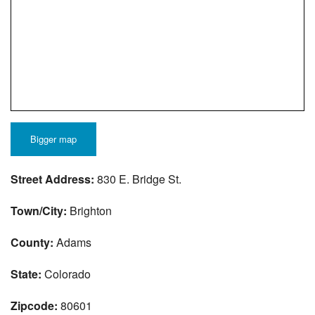
Bigger map
Street Address:
830 E. Bridge St.
Town/City:
Brighton
County:
Adams
State:
Colorado
Zipcode:
80601