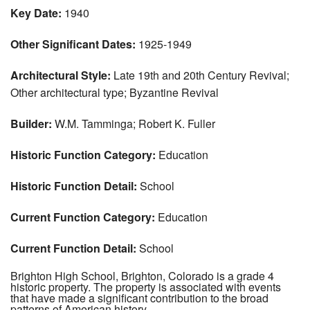
Key Date:
1940
Other Significant Dates:
1925-1949
Architectural Style:
Late 19th and 20th Century Revival;
Other architectural type; Byzantine Revival
Builder:
W.M. Tamminga; Robert K. Fuller
Historic Function Category:
Education
Historic Function Detail:
School
Current Function Category:
Education
Current Function Detail:
School
Brighton High School, Brighton, Colorado is a grade 4
historic property. The property is associated with events
that have made a significant contribution to the broad
patterns of American history.