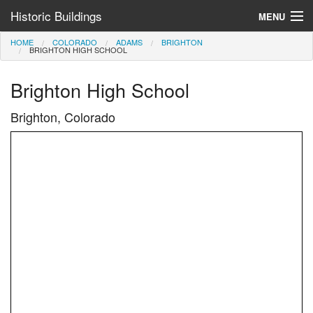
Historic Buildings
MENU
HOME
COLORADO
ADAMS
BRIGHTON
Help and Information
BRIGHTON HIGH SCHOOL
Browse by State
Brighton High School
>
Brighton, Colorado