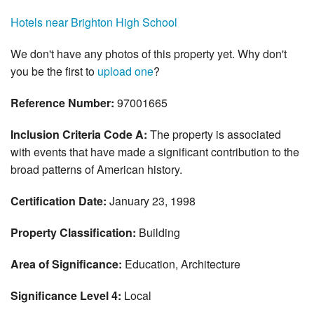
Hotels near Brighton High School
We don't have any photos of this property yet. Why don't
you be the first to
upload one
?
Reference Number:
97001665
Inclusion Criteria Code A:
The property is associated
with events that have made a significant contribution to the
broad patterns of American history.
Certification Date:
January 23, 1998
Property Classification:
Building
Area of Significance:
Education, Architecture
Significance Level 4:
Local