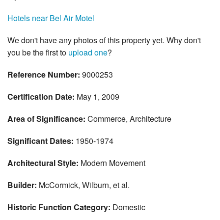
Hotels near Bel Air Motel
We don't have any photos of this property yet. Why don't
you be the first to
upload one
?
Reference Number:
9000253
Certification Date:
May 1, 2009
Area of Significance:
Commerce, Architecture
Significant Dates:
1950-1974
Architectural Style:
Modern Movement
Builder:
McCormick, Wilburn, et al.
Historic Function Category:
Domestic