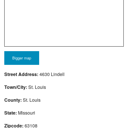
Bigger map
Street Address:
4630 Lindell
Town/City:
St. Louis
County:
St. Louis
State:
Missouri
Zipcode:
63108