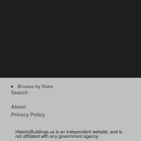
Browse by State
Search
About
Privacy Policy
HistoricBuildings.us is an independent website, and is
not affiliated with any government agency.