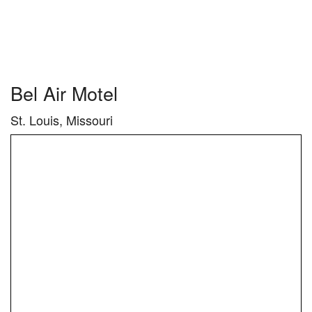
Bel Air Motel
St. Louis, Missouri