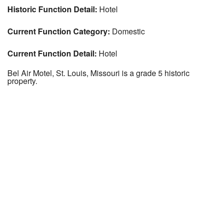
Historic Function Detail:
Hotel
Current Function Category:
Domestic
Current Function Detail:
Hotel
Bel Air Motel, St. Louis, Missouri is a grade 5 historic
property.