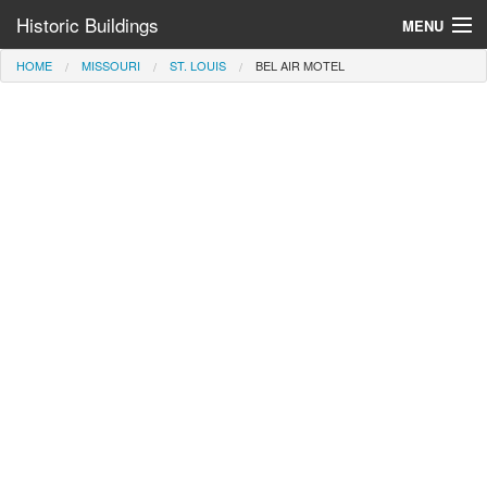
Historic Buildings
MENU
HOME
MISSOURI
ST. LOUIS
BEL AIR MOTEL
Help and Information
Browse by State
>