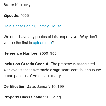
State:
Kentucky
Zipcode:
40051
Hotels near Beeler, Dorsey, House
We don't have any photos of this property yet. Why don't
you be the first to
upload one
?
Reference Number:
90001963
Inclusion Criteria Code A:
The property is associated
with events that have made a significant contribution to the
broad patterns of American history.
Certification Date:
January 10, 1991
Property Classification:
Building