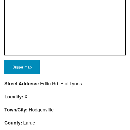
Bigger map
Street Address:
Edlin Rd. E of Lyons
Locality:
X
Town/City:
Hodgenville
County:
Larue