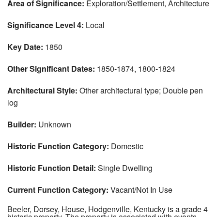
Area of Significance:
Exploration/Settlement, Architecture
Significance Level 4:
Local
Key Date:
1850
Other Significant Dates:
1850-1874, 1800-1824
Architectural Style:
Other architectural type; Double pen
log
Builder:
Unknown
Historic Function Category:
Domestic
Historic Function Detail:
Single Dwelling
Current Function Category:
Vacant/Not In Use
Beeler, Dorsey, House, Hodgenville, Kentucky is a grade 4
historic property. The property is associated with events