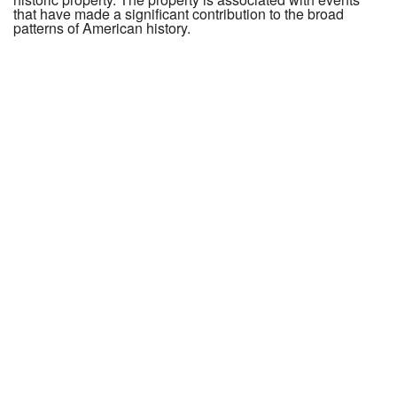
that have made a significant contribution to the broad
patterns of American history.