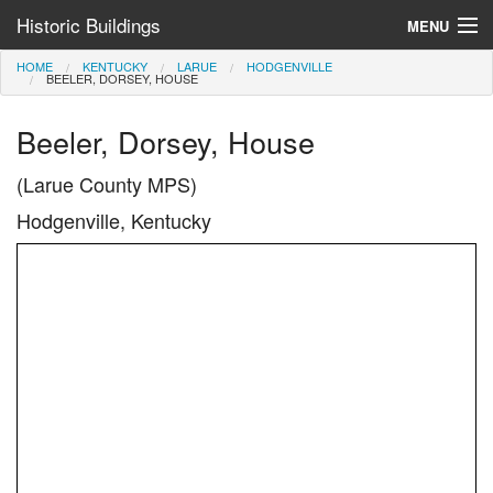
Historic Buildings
MENU
HOME
KENTUCKY
LARUE
HODGENVILLE
Help and Information
BEELER, DORSEY, HOUSE
Browse by State
Beeler, Dorsey, House
>
(Larue County MPS)
Hodgenville, Kentucky