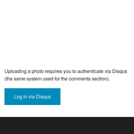
Uploading a photo requires you to authenticate via Disqus
(the same system used for the comments section).