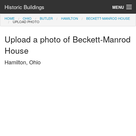
Historic Buildings
MENU
HOME
OHIO
BUTLER
HAMILTON
BECKETT-MANROD HOUSE
Help and Information
UPLOAD PHOTO
Browse by State
Upload a photo of Beckett-Manrod
>
House
Hamilton, Ohio