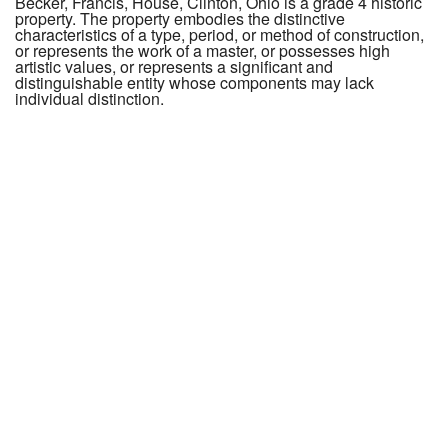
Becker, Francis, House, Clinton, Ohio is a grade 4 historic
property. The property embodies the distinctive
characteristics of a type, period, or method of construction,
or represents the work of a master, or possesses high
artistic values, or represents a significant and
distinguishable entity whose components may lack
individual distinction.