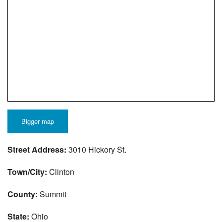
Bigger map
Street Address:
3010 Hickory St.
Town/City:
Clinton
County:
Summit
State:
Ohio