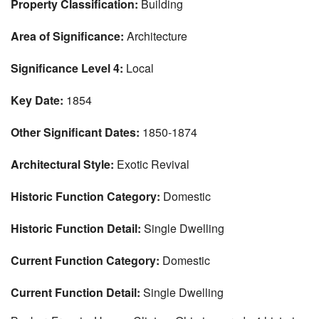
Property Classification:
Building
Area of Significance:
Architecture
Significance Level 4:
Local
Key Date:
1854
Other Significant Dates:
1850-1874
Architectural Style:
Exotic Revival
Historic Function Category:
Domestic
Historic Function Detail:
Single Dwelling
Current Function Category:
Domestic
Current Function Detail:
Single Dwelling