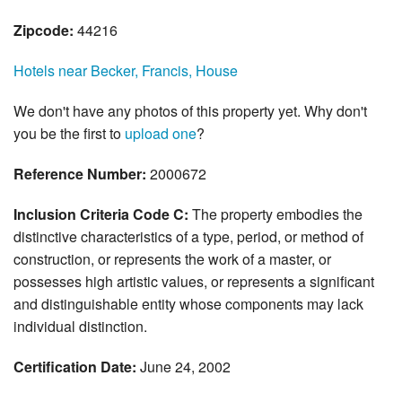
Zipcode:
44216
Hotels near Becker, Francis, House
We don't have any photos of this property yet. Why don't
you be the first to
upload one
?
Reference Number:
2000672
Inclusion Criteria Code C:
The property embodies the
distinctive characteristics of a type, period, or method of
construction, or represents the work of a master, or
possesses high artistic values, or represents a significant
and distinguishable entity whose components may lack
individual distinction.
Certification Date:
June 24, 2002