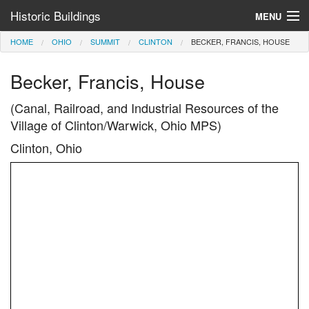
Historic Buildings
MENU
HOME
OHIO
SUMMIT
CLINTON
BECKER, FRANCIS, HOUSE
Help and Information
Becker, Francis, House
Browse by State
>
(Canal, Railroad, and Industrial Resources of the
Village of Clinton/Warwick, Ohio MPS)
Clinton, Ohio