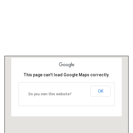
This page can't load Google Maps correctly.
OK
Do you own this website?