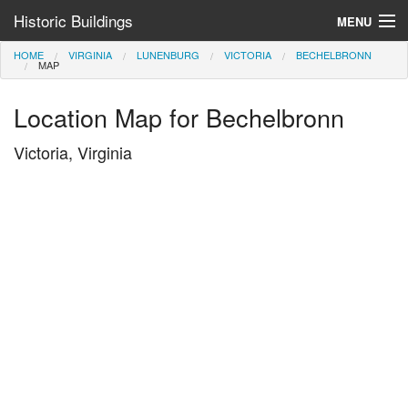
Historic Buildings
MENU
HOME
VIRGINIA
LUNENBURG
VICTORIA
BECHELBRONN
Help and Information
MAP
Browse by State
Location Map for Bechelbronn
>
Victoria, Virginia