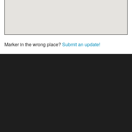
Marker in the wrong place?
Submit an update!