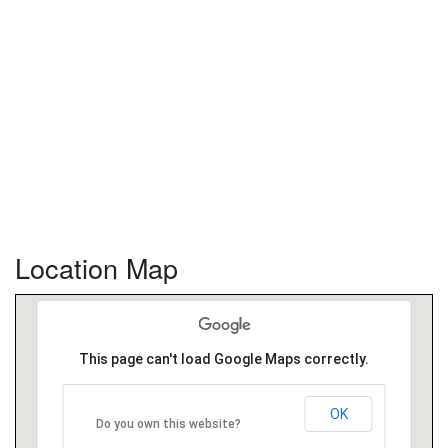
Location Map
This page can't load Google Maps correctly.
OK
Do you own this website?