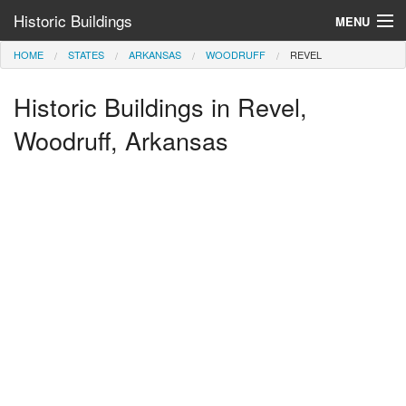
Historic Buildings
MENU
HOME
STATES
ARKANSAS
WOODRUFF
REVEL
Help and Information
Historic Buildings in Revel,
Browse by State
>
Woodruff, Arkansas