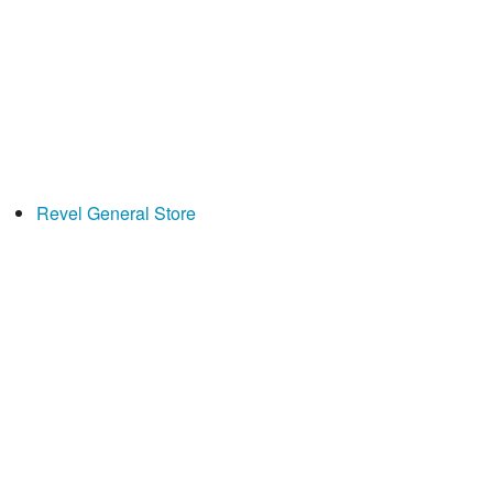
Revel General Store