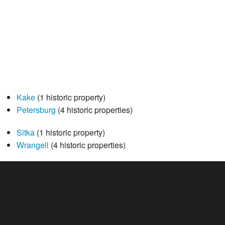
Kake
(1 historic property)
Petersburg
(4 historic properties)
Sitka
(1 historic property)
Wrangell
(4 historic properties)