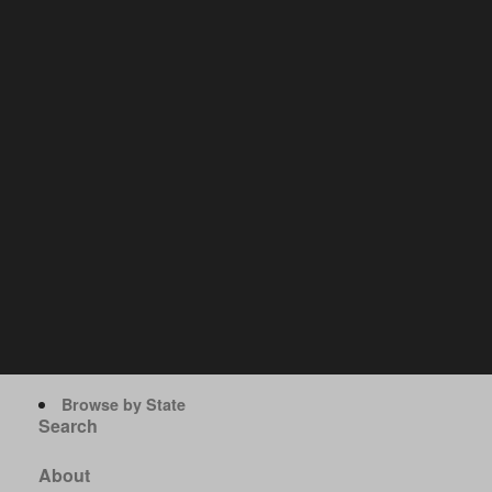
Browse by State
Search
About