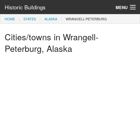
Historic Buildings
MENU
HOME
STATES
ALASKA
WRANGELL-PETERBURG
Help and Information
Cities/towns in Wrangell-
Browse by State
>
Peterburg, Alaska